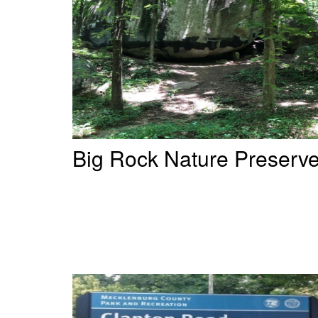
Big Rock Nature Preserv