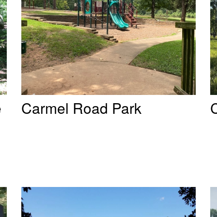
e
Carmel Road Park
C