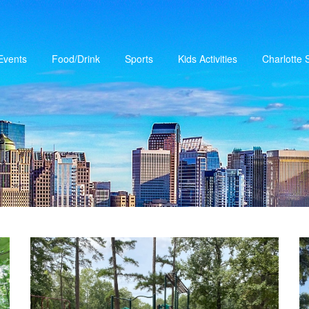
Events
Food/Drink
Sports
Kids Activities
Charlotte