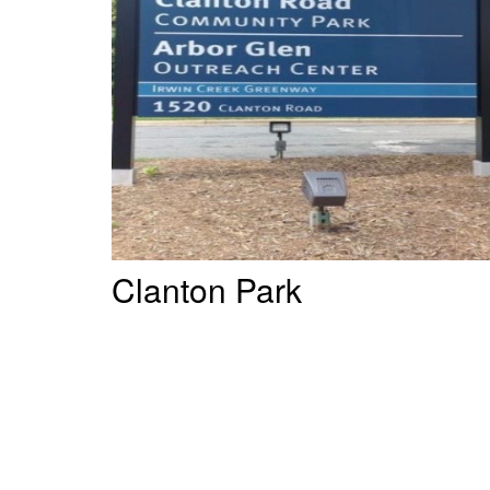
Clanton Park