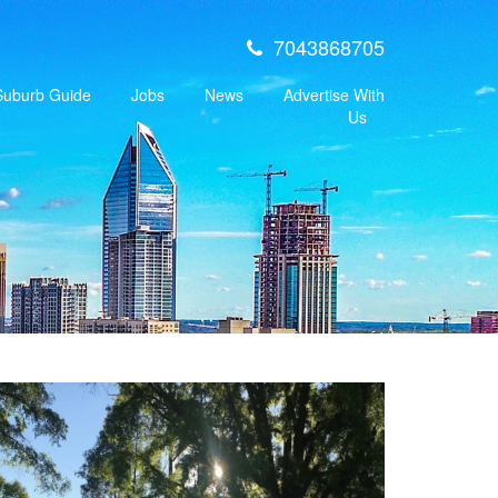
7043868705
 Suburb Guide
Jobs
News
Advertise With
Us