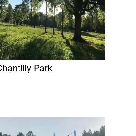
hantilly Park