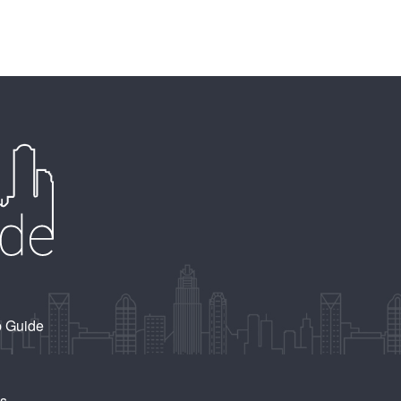
b Guide
Us