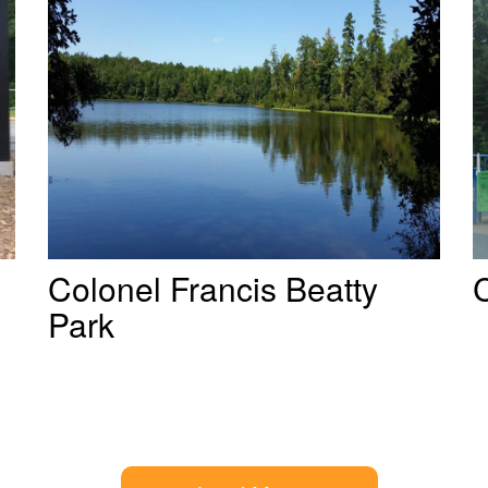
Colonel Francis Beatty
Park