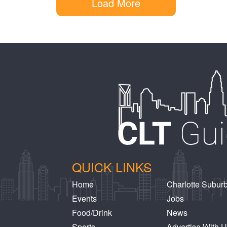
Load More
QUICK LINKS
Home
Charlotte Subur
Events
Jobs
Food/Drink
News
Sports
Advertise With 