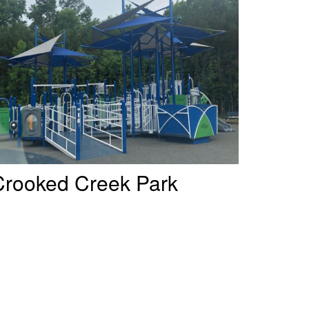
Crooked Creek Park