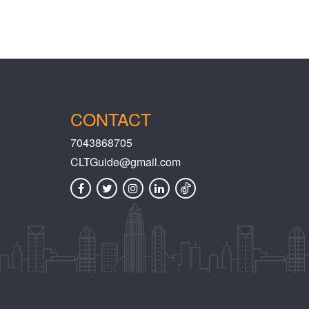
CONTACT
7043868705
CLTGuide@gmail.com