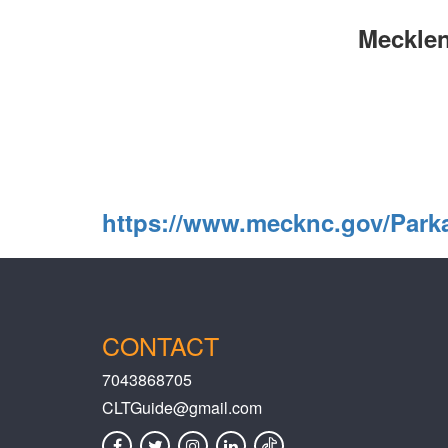
Mecklen
https://www.mecknc.gov/Par
CONTACT
7043868705
CLTGuide@gmail.com