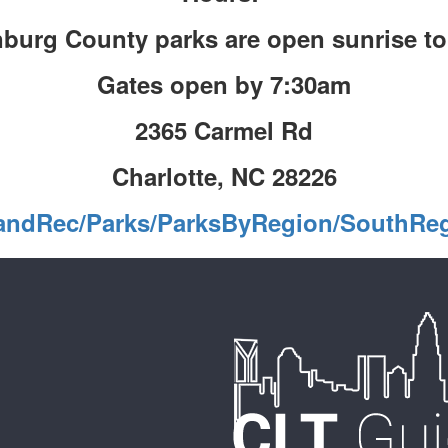
burg County parks are open sunrise t
Gates open by 7:30am
2365 Carmel Rd
Charlotte, NC 28226
kandRec/Parks/ParksByRegion/SouthRe