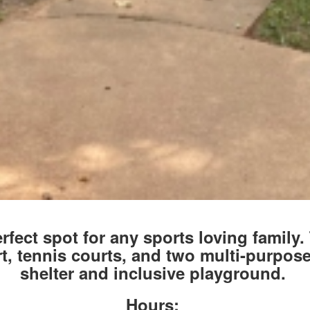
rfect spot for any sports loving family.
rt, tennis courts, and two multi-purpose
shelter and inclusive playground.
Hours: