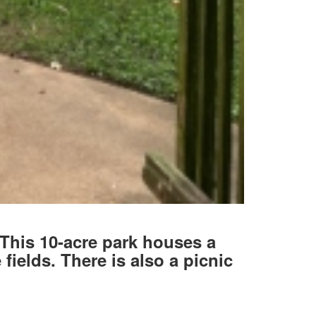
 This 10-acre park houses a
 fields. There is also a picnic