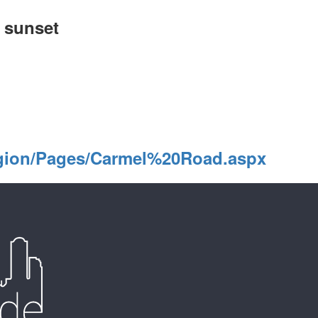
o sunset
gion/Pages/Carmel%20Road.aspx