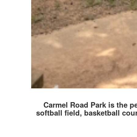
Carmel Road Park is the pe
softball field, basketball cou