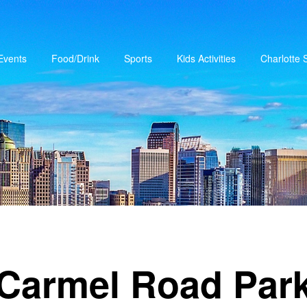
Events
Food/Drink
Sports
Kids Activities
Charlotte
Carmel Road Par