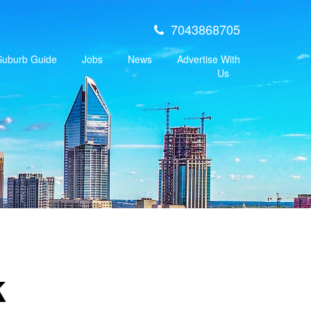
7043868705
 Suburb Guide
Jobs
News
Advertise With
Us
k