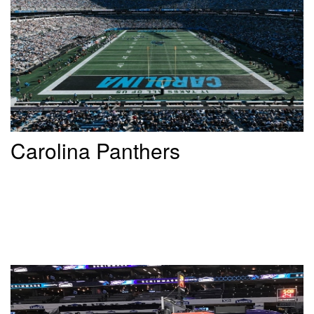
Carolina Panthers