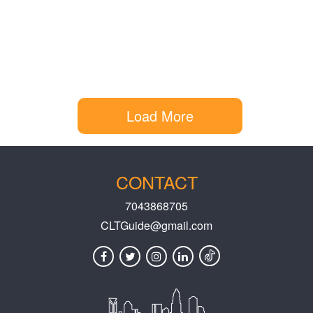
Load More
CONTACT
7043868705
CLTGuide@gmail.com