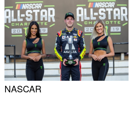
NASCAR