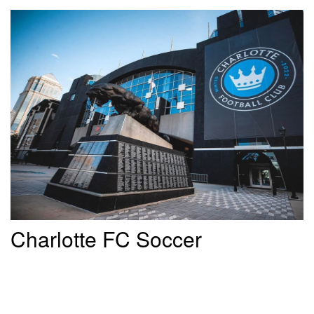
Charlotte FC Soccer