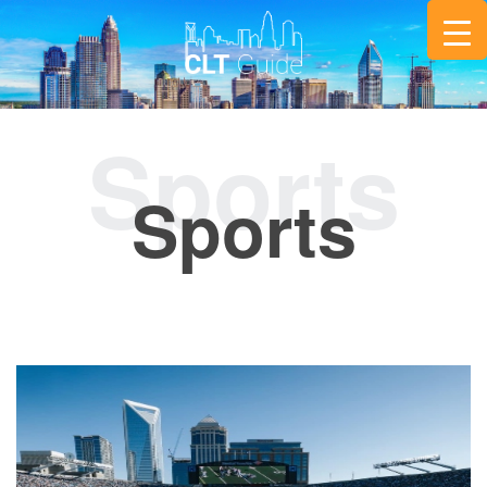
Sports