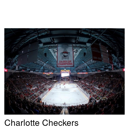
Charlotte Checkers