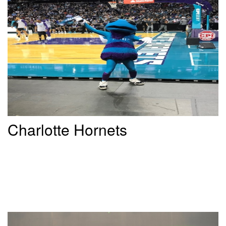
Charlotte Hornets