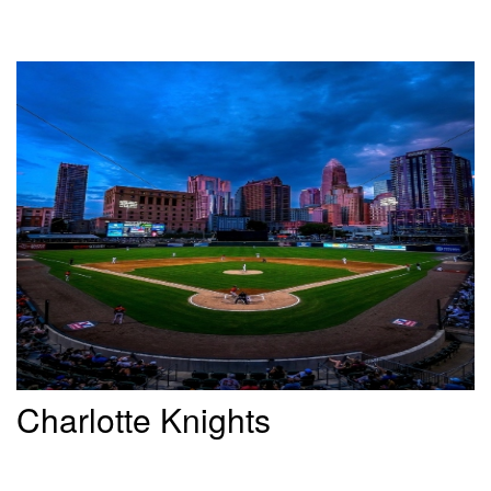
Charlotte Knights