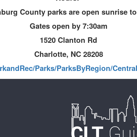
burg County parks are open sunrise t
Gates open by 7:30am
1520 Clanton Rd
Charlotte, NC 28208
rkandRec/Parks/ParksByRegion/Centra