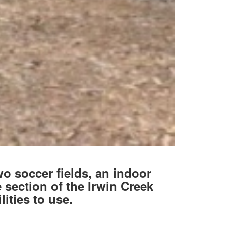
wo soccer fields, an indoor
 section of the Irwin Creek
lities to use.