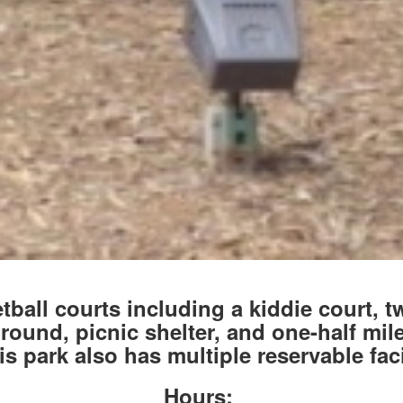
ball courts including a kiddie court, t
ound, picnic shelter, and one-half mile
s park also has multiple reservable faci
Hours: