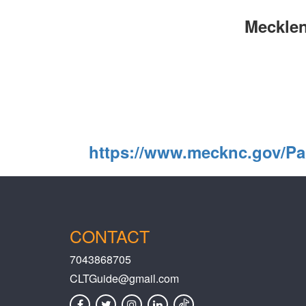
Mecklen
https://www.mecknc.gov/Pa
CONTACT
7043868705
CLTGuide@gmail.com