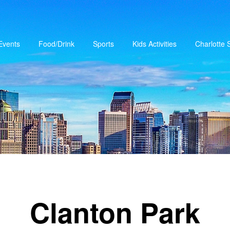
Events
Food/Drink
Sports
Kids Activities
Charlotte
Clanton Park