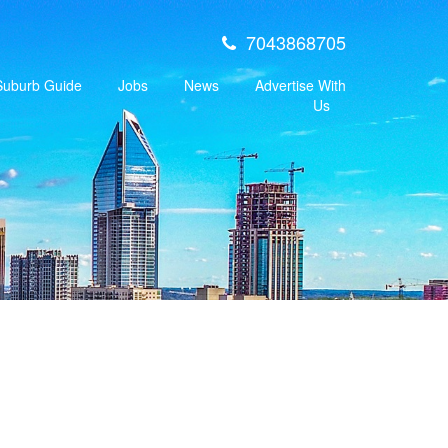
7043868705
 Suburb Guide
Jobs
News
Advertise With
Us