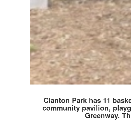
Clanton Park has 11 basket
community pavilion, playgr
Greenway. Thi