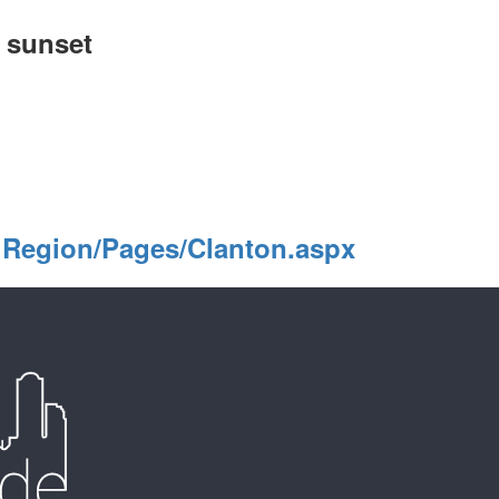
o sunset
lRegion/Pages/Clanton.aspx