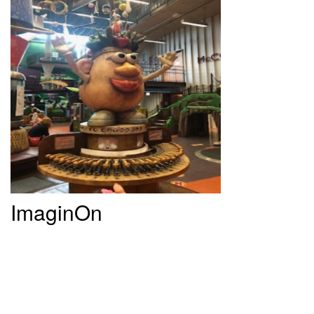
ImaginOn