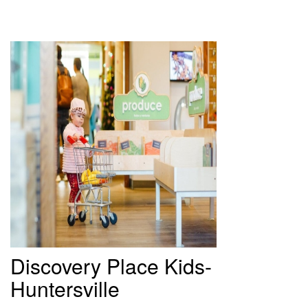
Discovery
Place Kids-
Huntersville