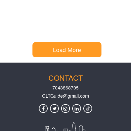
Load More
CONTACT
7043868705
CLTGuide@gmail.com