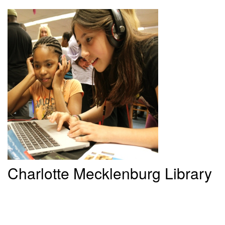
Charlotte
Mecklenburg Library