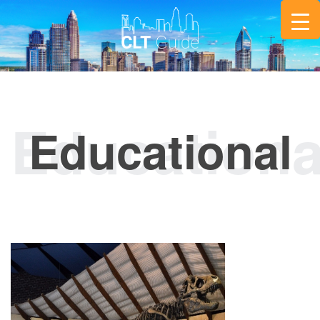
Educational