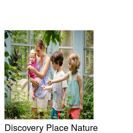
Discovery
Place Nature