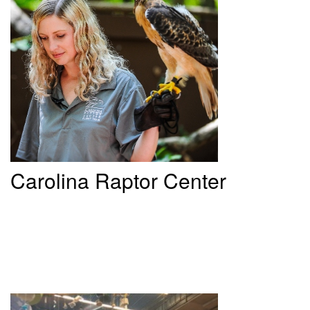
Carolina
Raptor Center