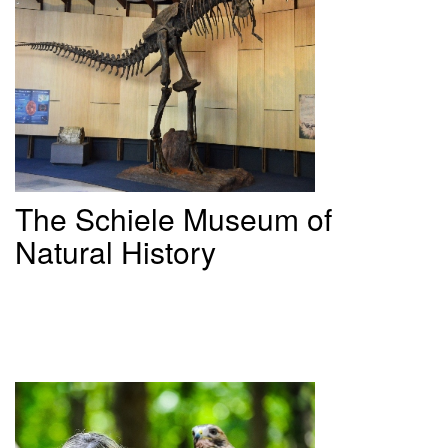
The
Schiele Museum of
Natural History