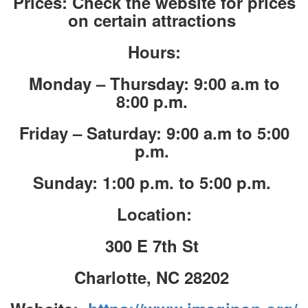
Prices: Check the website for prices
on certain attractions
Hours:
Monday – Thursday: 9:00 a.m to
8:00 p.m.
Friday – Saturday: 9:00 a.m to 5:00
p.m.
Sunday: 1:00 p.m. to 5:00 p.m.
Location:
300 E 7th St
Charlotte, NC 28202