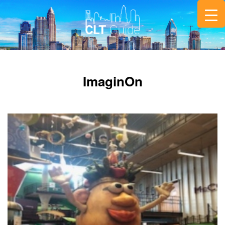
ImaginOn