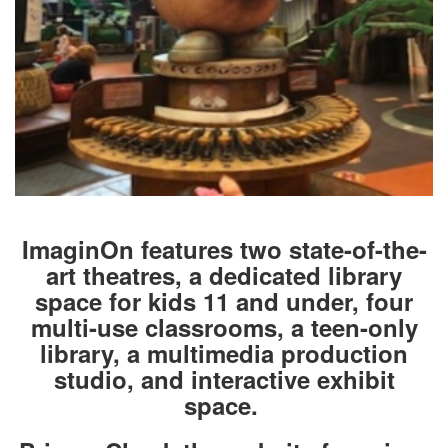
ImaginOn features two state-of-the-
art theatres, a dedicated library
space for kids 11 and under, four
multi-use classrooms, a teen-only
library, a multimedia production
studio, and interactive exhibit
space.