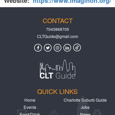
Website:
https://www.imaginon.org/
CONTACT
7043868705
CLTGuide@gmail.com
QUICK LINKS
Home
Charlotte Suburb Guide
Events
Jobs
Food/Drink
News