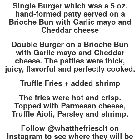
Single Burger which was a 5 oz.
hand-formed patty served on a
Brioche Bun with Garlic mayo and
Cheddar cheese
Double Burger on a Brioche Bun
with Garlic mayo and Cheddar
cheese. The patties were thick,
juicy, flavorful and perfectly cooked.
Truffle Fries + added shrimp
The fries were hot and crisp.
Topped with Parmesan cheese,
Truffle Aioli, Parsley and shrimp.
Follow @whatthefriesclt on
Instagram to see where they will be