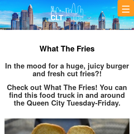
What The Fries
In the mood for a huge, juicy burger
and fresh cut fries?!
Check out What The Fries! You can
find this food truck in and around
the Queen City Tuesday-Friday.