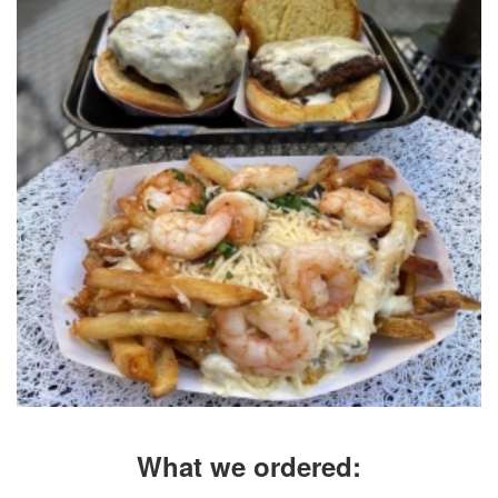
What we ordered: