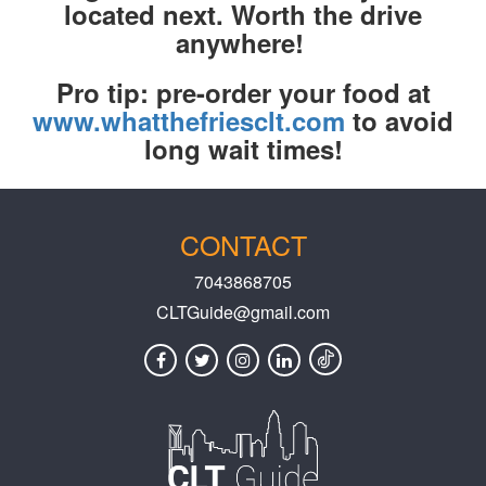
located next. Worth the drive
anywhere!
Pro tip: pre-order your food at
www.whatthefriesclt.com
to avoid
long wait times!
CONTACT
7043868705
CLTGuide@gmail.com