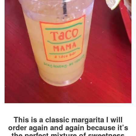
This is a classic margarita I will
order again and again because it’s
the perfect mixture of sweetness