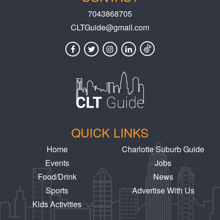
7043868705
CLTGuide@gmail.com
QUICK LINKS
Home
Charlotte Suburb Guide
Events
Jobs
Food/Drink
News
Sports
Advertise With Us
Kids Activities