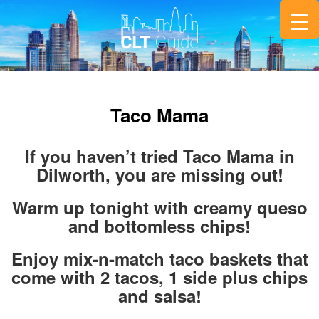
Taco Mama
If you haven’t tried Taco Mama in
Dilworth, you are missing out!
Warm up tonight with creamy queso
and bottomless chips!
Enjoy mix-n-match taco baskets that
come with 2 tacos, 1 side plus chips
and salsa!