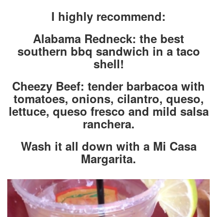
I highly recommend:
Alabama Redneck: the best
southern bbq sandwich in a taco
shell!
Cheezy Beef: tender barbacoa with
tomatoes, onions, cilantro, queso,
lettuce, queso fresco and mild salsa
ranchera.
Wash it all down with a Mi Casa
Margarita.