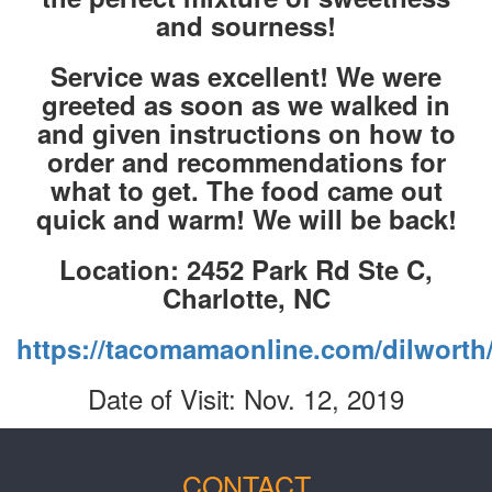
and sourness!
Service was excellent! We were
greeted as soon as we walked in
and given instructions on how to
order and recommendations for
what to get. The food came out
quick and warm! We will be back!
Location: 2452 Park Rd Ste C,
Charlotte, NC
https://tacomamaonline.com/dilworth
Date of Visit: Nov. 12, 2019
CONTACT