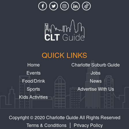
QUICK LINKS
Home
Charlotte Suburb Guide
Events
Jobs
Food/Drink
News
Sports
Advertise With Us
Kids Activities
Copyright © 2020 Charlotte Guide All Rights Reserved
|
Terms & Conditions
Privacy Policy