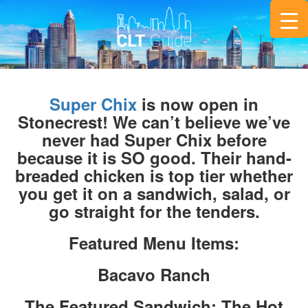
Super Chix
is now open in
Stonecrest! We can’t believe we’ve
never had Super Chix before
because it is SO good. Their hand-
breaded chicken is top tier whether
you get it on a sandwich, salad, or
go straight for the tenders.
Featured Menu Items:
Bacavo Ranch
The Featured Sandwich: The Hot