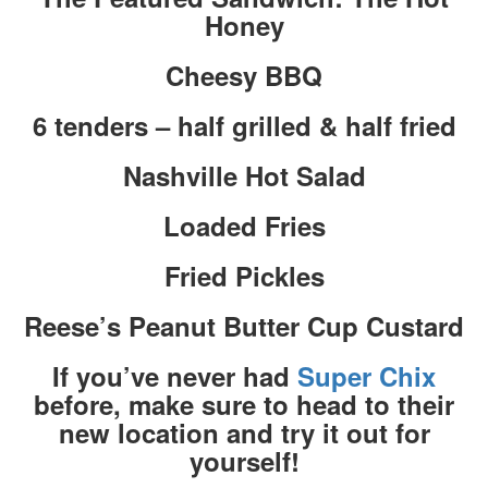
Honey
Cheesy BBQ
6 tenders – half grilled & half fried
Nashville Hot Salad
Loaded Fries
Fried Pickles
Reese’s Peanut Butter Cup Custard
If you’ve never had
Super Chix
before, make sure to head to their
new location and try it out for
yourself!