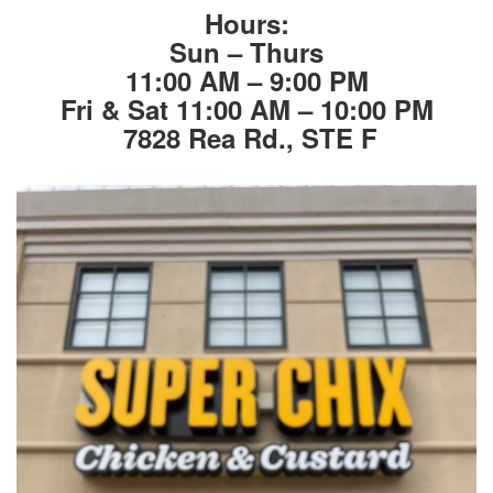
Hours:
Sun – Thurs
11:00 AM – 9:00 PM
Fri & Sat 11:00 AM – 10:00 PM
7828 Rea Rd., STE F