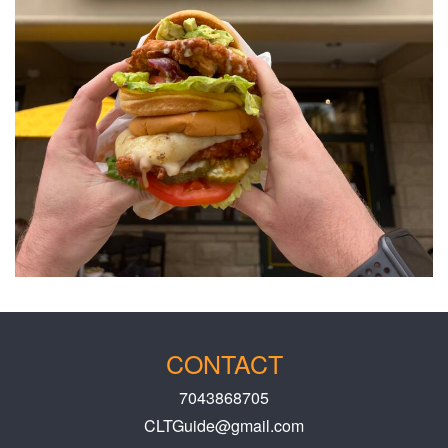
CONTACT
7043868705
CLTGuide@gmail.com