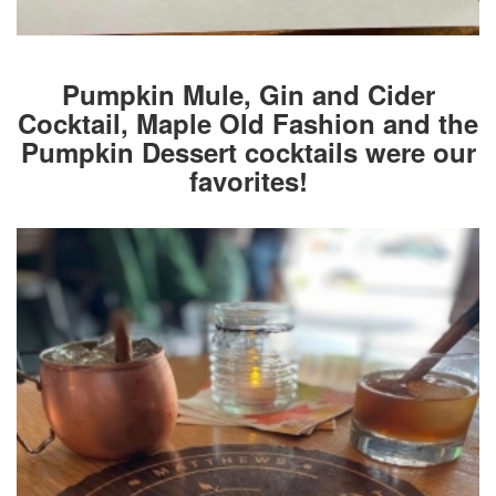
Pumpkin Mule, Gin and Cider
Cocktail, Maple Old Fashion and the
Pumpkin Dessert cocktails were our
favorites!