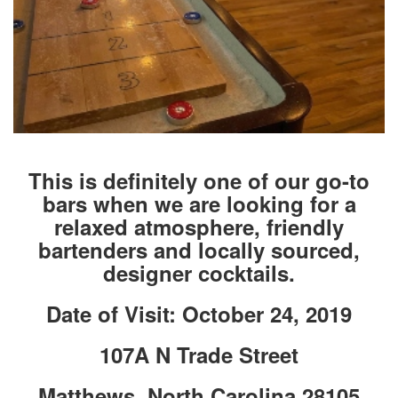
This is definitely one of our go-to
bars when we are looking for a
relaxed atmosphere, friendly
bartenders and locally sourced,
designer cocktails.
Date of Visit: October 24, 2019
107A N Trade Street
Matthews, North Carolina 28105