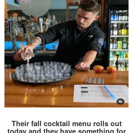
Their fall cocktail menu rolls out
today and they have something for