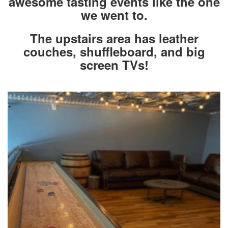
awesome tasting events like the one
we went to.
The upstairs area has leather
couches, shuffleboard, and big
screen TVs!