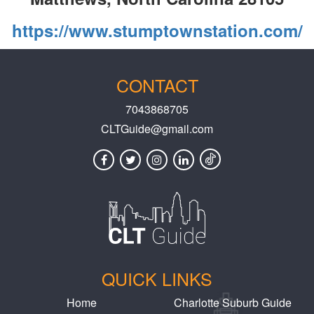
https://www.stumptownstation.com/
CONTACT
7043868705
CLTGuide@gmail.com
QUICK LINKS
Home
Charlotte Suburb Guide