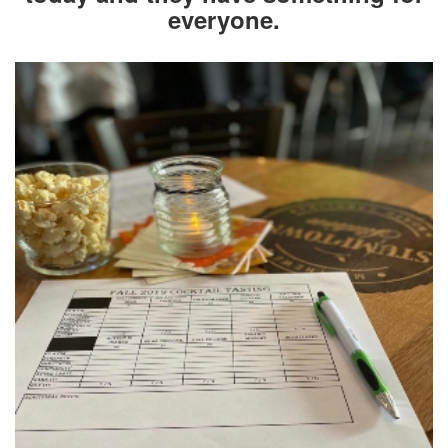
everyone.