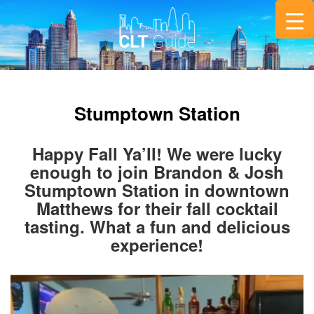
Stumptown Station
Happy Fall Ya’ll! We were lucky
enough to join Brandon & Josh
Stumptown Station in downtown
Matthews for their fall cocktail
tasting. What a fun and delicious
experience!