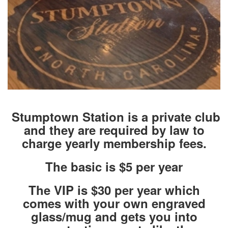
Stumptown Station is a private club
and they are required by law to
charge yearly membership fees.
The basic is $5 per year
The VIP is $30 per year which
comes with your own engraved
glass/mug and gets you into