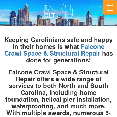
Keeping Carolinians safe and happy
in their homes is what
Falcone
Crawl Space & Structural Repair
has
done for generations!
Falcone Crawl Space & Structural
Repair offers a wide range of
services to both North and South
Carolina, including home
foundation, helical pier installation,
waterproofing, and much more.
With multiple awards, numerous 5-