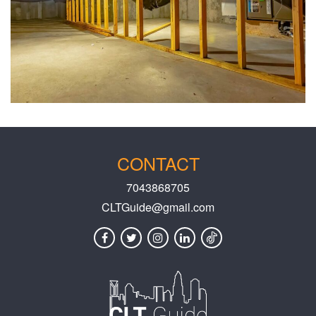
CONTACT
7043868705
CLTGuide@gmail.com