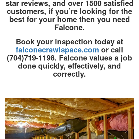
star reviews, and over 1500 satisfied
customers, if you’re looking for the
best for your home then you need
Falcone.
Book your inspection today at
falconecrawlspace.com
or call
(704)719-1198. Falcone values a job
done quickly, effectively, and
correctly.