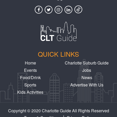
QUICK LINKS
Home
Charlotte Suburb Guide
Events
Jobs
Food/Drink
News
Sports
Advertise With Us
Kids Activities
Copyright © 2020 Charlotte Guide All Rights Reserved