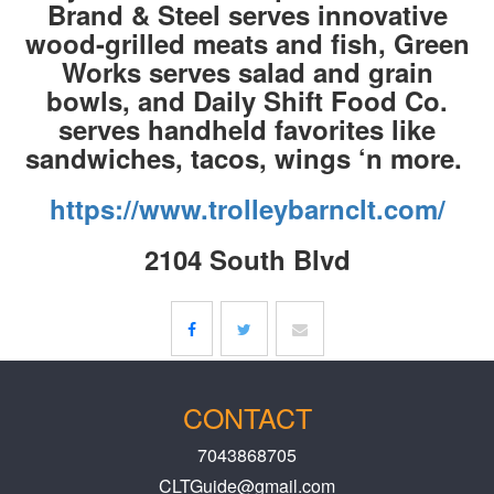
Brand & Steel serves innovative
wood-grilled meats and fish, Green
Works serves salad and grain
bowls, and Daily Shift Food Co.
serves handheld favorites like
sandwiches, tacos, wings ‘n more.
https://www.trolleybarnclt.com/
2104 South Blvd
CONTACT
7043868705
CLTGuide@gmail.com