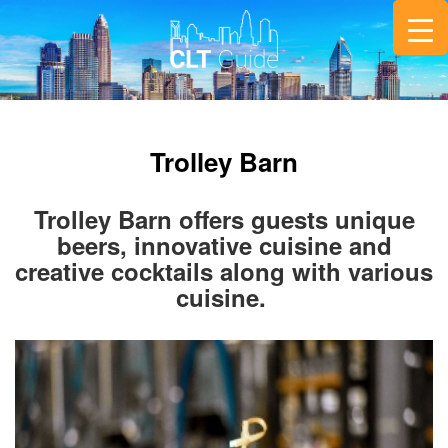
Trolley Barn
Trolley Barn offers guests unique
beers, innovative cuisine and
creative cocktails along with various
cuisine.