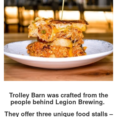
Trolley Barn was crafted from the
people behind Legion Brewing.
They offer three unique food stalls –