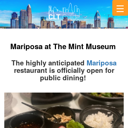
Mariposa at The Mint Museum
The highly anticipated
Mariposa
restaurant is officially open for
public dining!