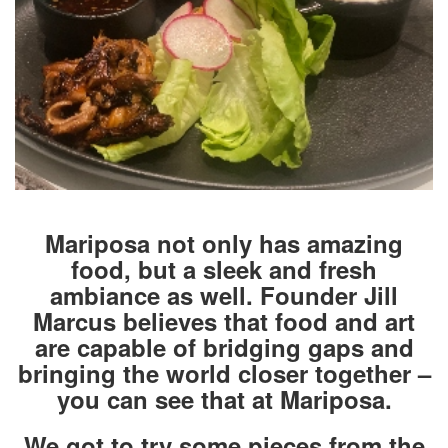
Mariposa not only has amazing
food, but a sleek and fresh
ambiance as well. Founder Jill
Marcus believes that food and art
are capable of bridging gaps and
bringing the world closer together –
you can see that at Mariposa.
We got to try some pieces from the