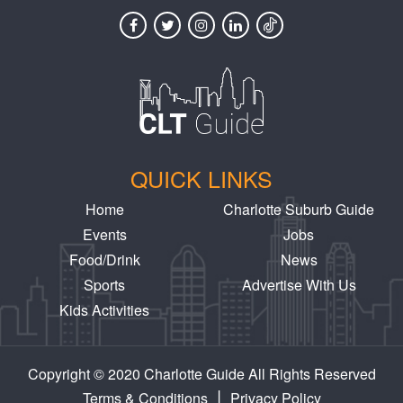
QUICK LINKS
Home
Charlotte Suburb Guide
Events
Jobs
Food/Drink
News
Sports
Advertise With Us
Kids Activities
Copyright © 2020 Charlotte Guide All Rights Reserved
|
Terms & Conditions
Privacy Policy