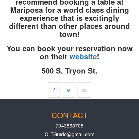
recommend booking a table at
Mariposa for a world class dining
experience that is excitingly
different than other places around
town!
You can book your reservation now
on their
website
!
500 S. Tryon St.
CONTACT
7043868705
CLTGuide@gmail.com