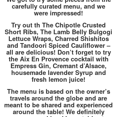
carefully curated menu, and we
were impressed!
Try out th The Chipotle Crusted
Short Ribs,
The Lamb Belly Bulgogi
Lettuce Wraps,
Charred Shishitos
and Tandoori Spiced Cauliflower –
all are delicious! Don’t forget to try
the Aix En Provence cocktail with
Empress Gin, Cremant d’Alsace,
housemade lavender Syrup and
fresh lemon juice!
The menu is based on the owner’s
travels around the globe and are
meant to be shared and experienced
around the table! We definitely