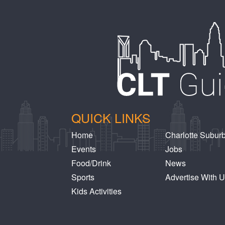
QUICK LINKS
Home
Charlotte Subur
Events
Jobs
Food/Drink
News
Sports
Advertise With 
Kids Activities