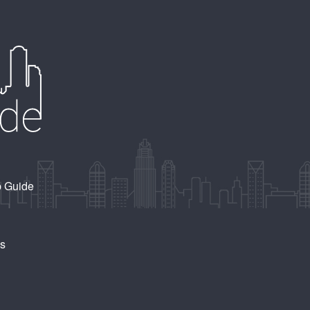
b Guide
Us