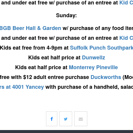
 and under eat free w/ purchase of an entree at
Kid 
Sunday:
BGB Beer Hall & Garden
w/ purchase of any food it
 and under eat free w/ purchase of an entree at
Kid 
Kids eat free from 4-9pm at
Suffolk Punch Southpar
Kids eat half price at
Dunwellz
Kids eat half price at
Monterrey Pineville
 free with $12 adult entree purchase
Duckworths
(Moo
s at 4001 Yancey
with purchase of a handheld, salad