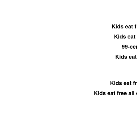
Kids eat 
Kids eat
99-ce
Kids eat
Kids eat f
Kids eat free al