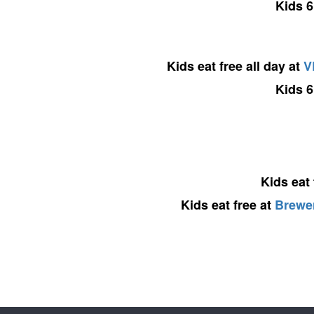
Kids 6
Kids eat free all day at
V
Kids 6
Kids eat
Kids eat free at
Brewer