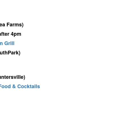
ea Farms)
after 4pm
n Grill
uthPark)
ntersville)
Food & Cocktails