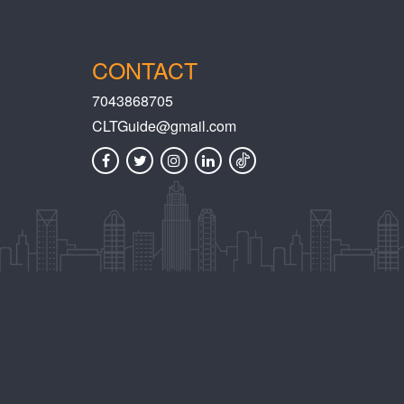
CONTACT
7043868705
CLTGuide@gmail.com