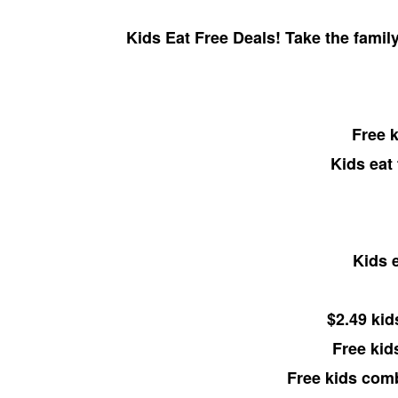
Kids Eat Free Deals! Take the family
Free k
Kids eat
Kids e
$2.49 kid
Free kid
Free kids com