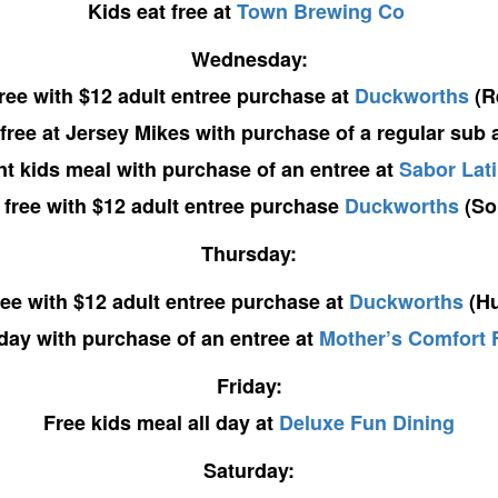
Kids eat free at
Town Brewing Co
Wednesday:
free with $12 adult entree purchase at
Duckworths
(R
 free at Jersey Mikes with purchase of a regular sub 
nt kids meal with purchase of an entree at
Sabor Lati
 free with $12 adult entree purchase
Duckworths
(So
Thursday:
ree with $12 adult entree purchase at
Duckworths
(Hu
l day with purchase of an entree at
Mother’s Comfort 
Friday:
Free kids meal all day at
Deluxe Fun Dining
Saturday: