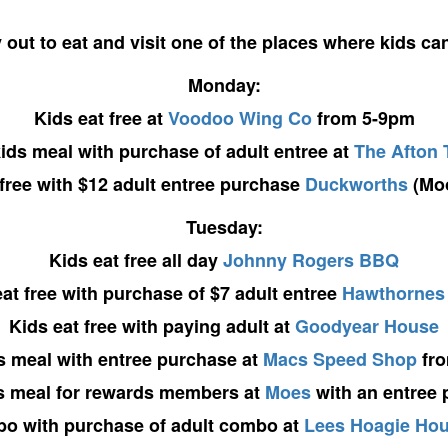
 out to eat and visit one of the places where kids can 
Monday:
Kids eat free at
Voodoo Wing Co
from 5-9pm
ids meal with purchase of adult entree at
The Afton 
 free with $12 adult entree purchase
Duckworths
(Moo
Tuesday:
Kids eat free all day
Johnny Rogers BBQ
at free with purchase of $7 adult entree
Hawthornes
Kids eat free with paying adult at
Goodyear House
s meal with entree purchase at
Macs Speed Shop
fro
s meal for rewards members at
Moes
with an entree
bo with purchase of adult combo at
Lees Hoagie Ho