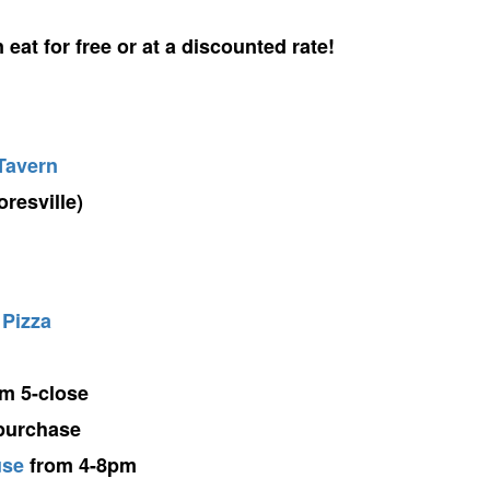
eat for free or at a discounted rate!
Tavern
resville)
 Pizza
m 5-close
 purchase
use
from 4-8pm