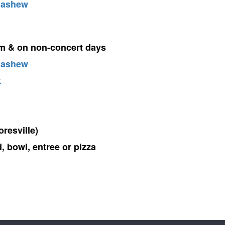
Cashew
em & on non-concert days
Cashew
k
resville)
, bowl, entree or pizza