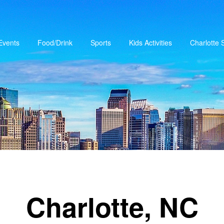
Events
Food/Drink
Sports
Kids Activities
Charlotte
Charlotte, NC