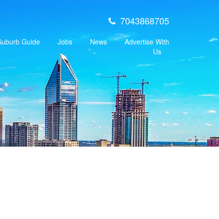
7043868705
 Suburb Guide
Jobs
News
Advertise With
Us