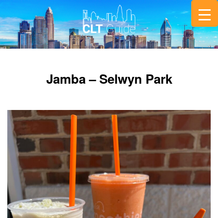
Jamba – Selwyn Park