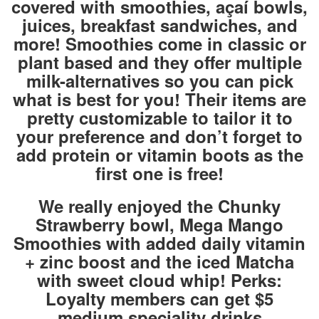
covered with smoothies, açaí bowls,
juices, breakfast sandwiches, and
more! Smoothies come in classic or
plant based and they offer multiple
milk-alternatives so you can pick
what is best for you! Their items are
pretty customizable to tailor it to
your preference and don’t forget to
add protein or vitamin boots as the
first one is free!
We really enjoyed the Chunky
Strawberry bowl, Mega Mango
Smoothies with added daily vitamin
+ zinc boost and the iced Matcha
with sweet cloud whip! Perks:
Loyalty members can get $5
medium speciality drinks