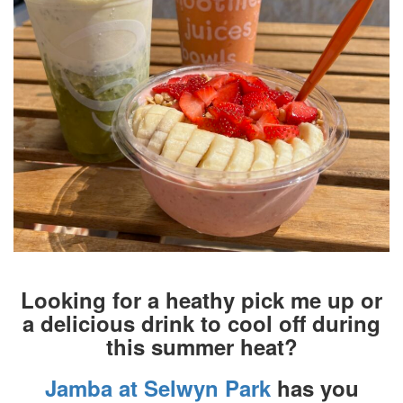
Looking for a heathy pick me up or
a delicious drink to cool off during
this summer heat?
Jamba at Selwyn Park
has you