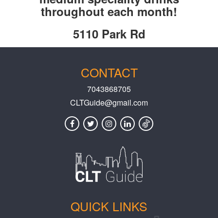
throughout each month!
5110 Park Rd
CONTACT
7043868705
CLTGuide@gmail.com
QUICK LINKS