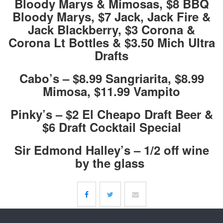
Bloody Marys & Mimosas, $8 BBQ
Bloody Marys, $7 Jack, Jack Fire &
Jack Blackberry, $3 Corona &
Corona Lt Bottles & $3.50 Mich Ultra
Drafts
Cabo’s – $8.99 Sangriarita, $8.99
Mimosa, $11.99 Vampito
Pinky’s – $2 El Cheapo Draft Beer &
$6 Draft Cocktail Special
Sir Edmond Halley’s – 1/2 off wine
by the glass