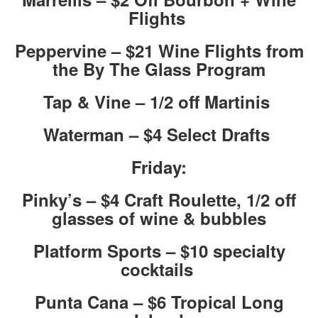
Flights
Peppervine – $21 Wine Flights from
the By The Glass Program
Tap & Vine – 1/2 off Martinis
Waterman – $4 Select Drafts
Friday:
Pinky’s – $4 Craft Roulette, 1/2 off
glasses of wine & bubbles
Platform Sports – $10 specialty
cocktails
Punta Cana – $6 Tropical Long