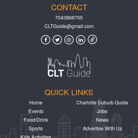
CONTACT
7043868705
CLTGuide@gmail.com
QUICK LINKS
Home
Charlotte Suburb Guide
Events
Jobs
Food/Drink
News
Sports
Advertise With Us
Kids Activities