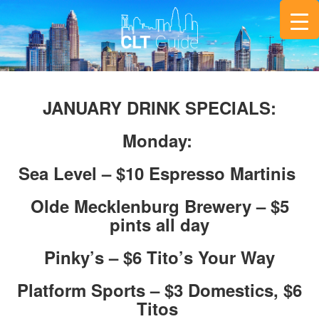
JANUARY DRINK SPECIALS:
Monday:
Sea Level – $10 Espresso Martinis
Olde Mecklenburg Brewery – $5
pints all day
Pinky’s – $6 Tito’s Your Way
Platform Sports – $3 Domestics, $6
Titos