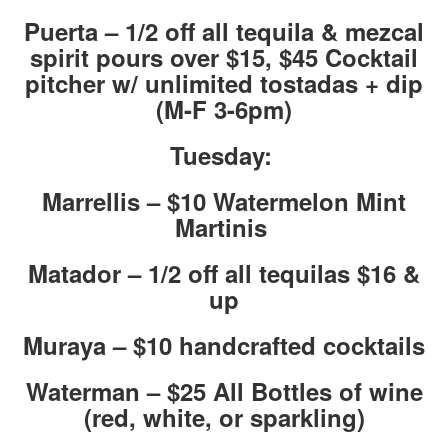
Puerta – 1/2 off all tequila & mezcal
spirit pours over $15, $45 Cocktail
pitcher w/ unlimited tostadas + dip
(M-F 3-6pm)
Tuesday:
Marrellis – $10 Watermelon Mint
Martinis
Matador – 1/2 off all tequilas $16 &
up
Muraya – $10 handcrafted cocktails
Waterman – $25 All Bottles of wine
(red, white, or sparkling)