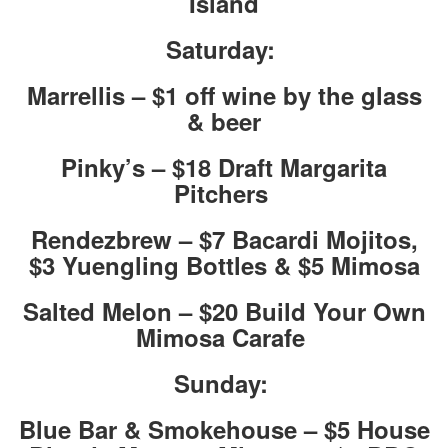
Island
Saturday:
Marrellis – $1 off wine by the glass
& beer
Pinky’s – $18 Draft Margarita
Pitchers
Rendezbrew – $7 Bacardi Mojitos,
$3 Yuengling Bottles & $5 Mimosa
Salted Melon – $20 Build Your Own
Mimosa Carafe
Sunday:
Blue Bar & Smokehouse – $5 House