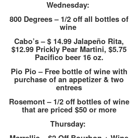
Wednesday:
800 Degrees – 1/2 off all bottles of
wine
Cabo’s – $ 14.99 Jalapeño Rita,
$12.99 Prickly Pear Martini, $5.75
Pacifico beer 16 oz.
Pio Pio – Free bottle of wine with
purchase of an appetizer & two
entrees
Rosemont – 1/2 off bottles of wine
that are priced $50 or more
Thursday:
Marrellis – $2 Off Bourbon + Wine