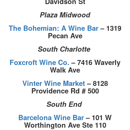
Davidson St
Plaza Midwood
The Bohemian: A Wine Bar
– 1319
Pecan Ave
South Charlotte
Foxcroft Wine Co.
– 7416 Waverly
Walk Ave
Vinter Wine Market
– 8128
Providence Rd # 500
South End
Barcelona Wine Bar
– 101 W
Worthington Ave Ste 110