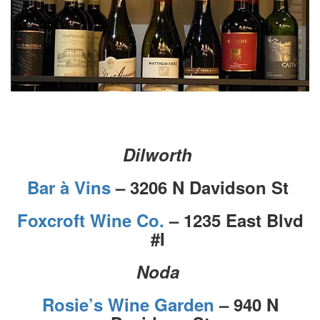
Dilworth
Bar à Vins
– 3206 N Davidson St
Foxcroft Wine Co.
– 1235 East Blvd
#I
Noda
Rosie’s Wine Garden
– 940 N