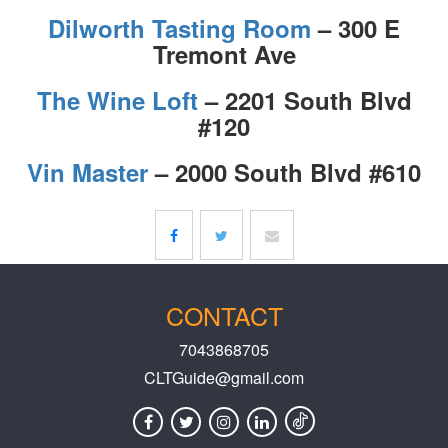
Dilworth Tasting Room
– 300 E
Tremont Ave
The Wine Loft
– 2201 South Blvd
#120
Vin Master
– 2000 South Blvd #610
CONTACT
7043868705
CLTGuide@gmail.com