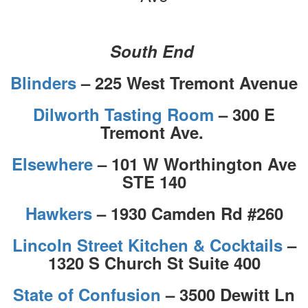
South End
Blinders
– 225 West Tremont Avenue
Dilworth Tasting Room
– 300 E
Tremont Ave.
Elsewhere
– 101 W Worthington Ave
STE 140
Hawkers
– 1930 Camden Rd #260
Lincoln Street Kitchen & Cocktails
–
1320 S Church St Suite 400
State of Confusion
– 3500 Dewitt Ln