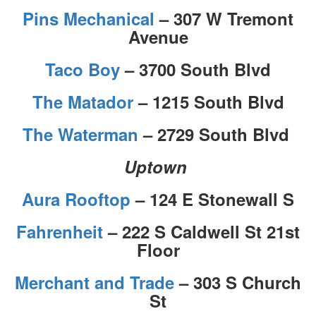
Pins Mechanical
– 307 W Tremont
Avenue
Taco Boy
– 3700 South Blvd
The Matador
– 1215 South Blvd
The Waterman
– 2729 South Blvd
Uptown
Aura Rooftop
– 124 E Stonewall S
Fahrenheit
– 222 S Caldwell St 21st
Floor
Merchant and Trade
– 303 S Church
St