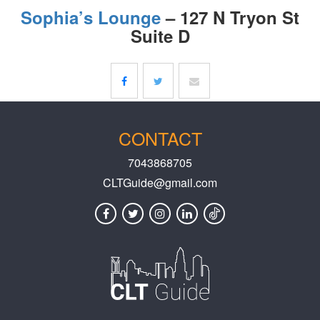
Sophia’s Lounge
– 127 N Tryon St
Suite D
CONTACT
7043868705
CLTGuide@gmail.com