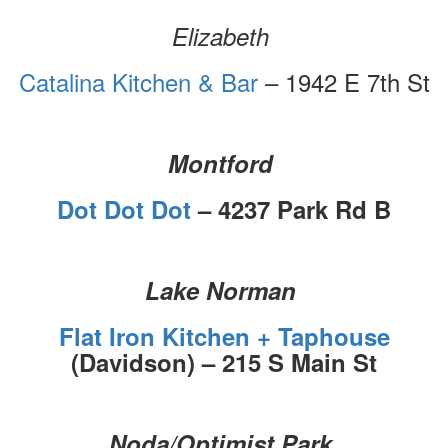
Elizabeth
Catalina Kitchen & Bar
– 1942 E 7th St
Montford
Dot Dot Dot
– 4237 Park Rd B
Lake Norman
Flat Iron Kitchen + Taphouse
(Davidson) – 215 S Main St
Noda/Optimist Park