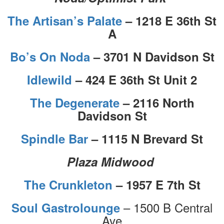
The Artisan’s Palate
– 1218 E 36th St
A
Bo’s On Noda
– 3701 N Davidson St
Idlewild
– 424 E 36th St Unit 2
The Degenerate
– 2116 North
Davidson St
Spindle Bar
– 1115 N Brevard St
Plaza Midwood
The Crunkleton
– 1957 E 7th St
– 1500 B Central
Soul Gastrolounge
Ave