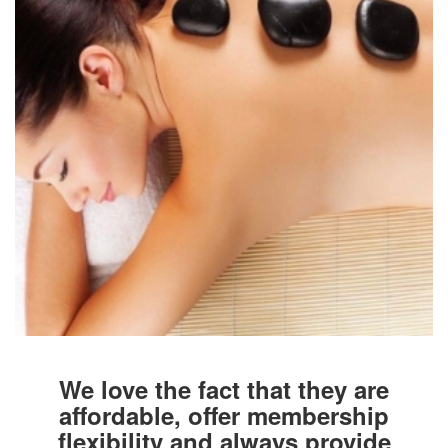
We love the fact that they are
affordable, offer membership
flexibility and always provide