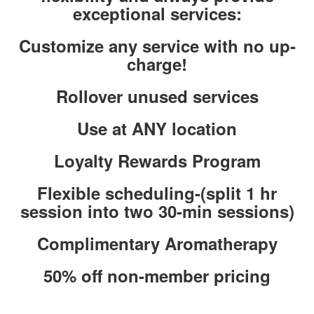
exceptional services:
Customize any service with no up-
charge!
Rollover unused services
Use at ANY location
Loyalty Rewards Program
Flexible scheduling-(split 1 hr
session into two 30-min sessions)
Complimentary Aromatherapy
50% off non-member pricing