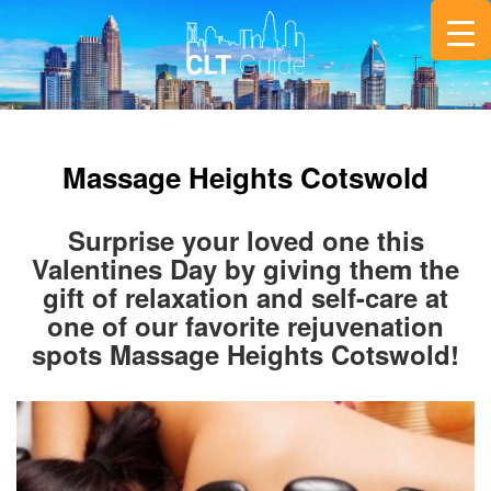
Massage Heights Cotswold
Surprise your loved one this
Valentines Day by giving them the
gift of relaxation and self-care at
one of our favorite rejuvenation
spots Massage Heights Cotswold!