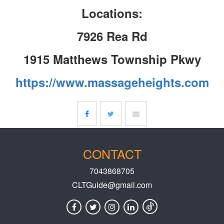
Locations:
7926 Rea Rd
1915 Matthews Township Pkwy
https://www.massageheights.com
CONTACT
7043868705
CLTGuide@gmail.com