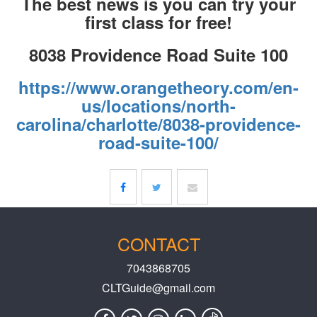
The best news is you can try your
first class for free!
8038 Providence Road Suite 100
https://www.orangetheory.com/en-
us/locations/north-
carolina/charlotte/8038-providence-
road-suite-100/
CONTACT
7043868705
CLTGuide@gmail.com