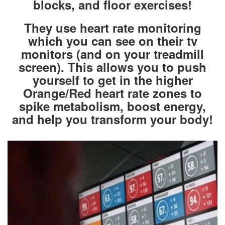
blocks, and floor exercises!
They use heart rate monitoring
which you can see on their tv
monitors (and on your treadmill
screen). This allows you to push
yourself to get in the higher
Orange/Red heart rate zones to
spike metabolism, boost energy,
and help you transform your body!