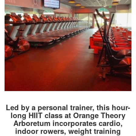
Led by a personal trainer, this hour-
long HIIT class at Orange Theory
Arboretum incorporates cardio,
indoor rowers, weight training