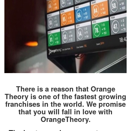
There is a reason that Orange
Theory is one of the fastest growing
franchises in the world. We promise
that you will fall in love with
OrangeTheory.