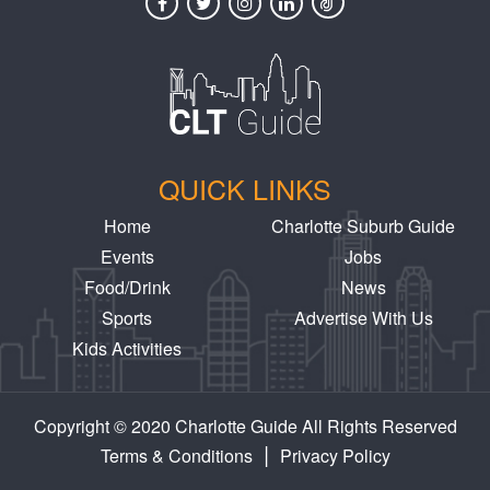
QUICK LINKS
Home
Charlotte Suburb Guide
Events
Jobs
Food/Drink
News
Sports
Advertise With Us
Kids Activities
Copyright © 2020 Charlotte Guide All Rights Reserved
|
Terms & Conditions
Privacy Policy