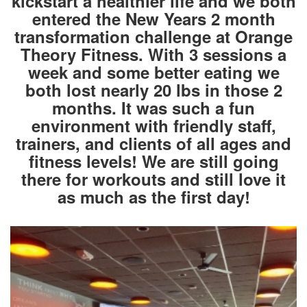
kickstart a healthier life and we both
entered the New Years 2 month
transformation challenge at Orange
Theory Fitness. With 3 sessions a
week and some better eating we
both lost nearly 20 lbs in those 2
months. It was such a fun
environment with friendly staff,
trainers, and clients of all ages and
fitness levels! We are still going
there for workouts and still love it
as much as the first day!