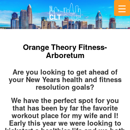
Orange Theory Fitness-
Arboretum
Are you looking to get ahead of
your New Years health and fitness
resolution goals?
We have the perfect spot for you
that has been by far the favorite
workout place for my wife and I!
Early this year we were looking to