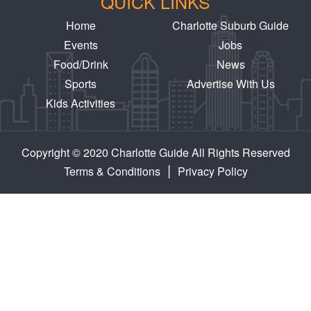
QUICK LINKS
Home
Charlotte Suburb Guide
Events
Jobs
Food/Drink
News
Sports
Advertise With Us
Kids Activities
Copyright © 2020 Charlotte Guide All Rights Reserved
|
Terms & Conditions
Privacy Policy