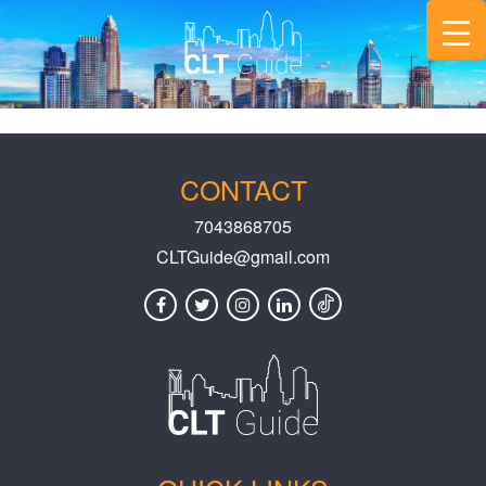
CONTACT
7043868705
CLTGuide@gmail.com