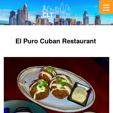
El Puro Cuban Restaurant