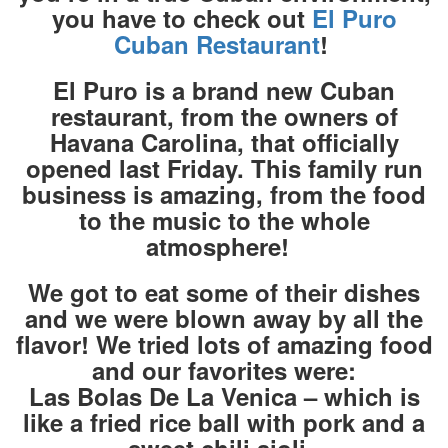
you have to check out
El Puro
Cuban Restaurant
!
El Puro is a brand new Cuban
restaurant, from the owners of
Havana Carolina, that officially
opened last Friday. This family run
business is amazing, from the food
to the music to the whole
atmosphere!
We got to eat some of their dishes
and we were blown away by all the
flavor! We tried lots of amazing food
and our favorites were:
Las Bolas De La Venica – which is
like a fried rice ball with pork and a