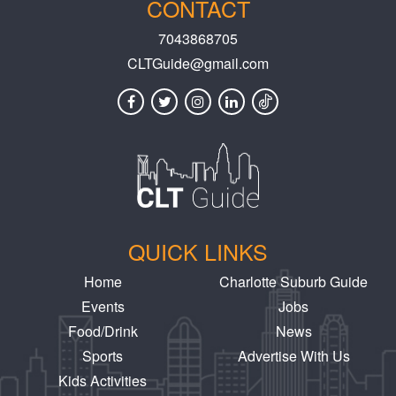
CONTACT
7043868705
CLTGuide@gmail.com
QUICK LINKS
Home
Charlotte Suburb Guide
Events
Jobs
Food/Drink
News
Sports
Advertise With Us
Kids Activities