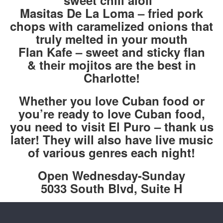
sweet chili aioli
Masitas De La Loma – fried pork
chops with caramelized onions that
truly melted in your mouth
Flan Kafe – sweet and sticky flan
& their mojitos are the best in
Charlotte!
Whether you love Cuban food or
you’re ready to love Cuban food,
you need to visit El Puro – thank us
later! They will also have live music
of various genres each night!
Open Wednesday-Sunday
5033 South Blvd, Suite H