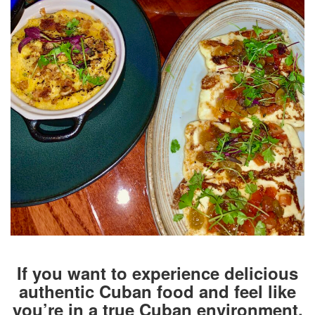
If you want to experience delicious
authentic Cuban food and feel like
you’re in a true Cuban environment,