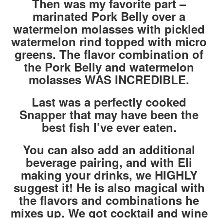
Then was my favorite part –
marinated Pork Belly over a
watermelon molasses with pickled
watermelon rind topped with micro
greens. The flavor combination of
the Pork Belly and watermelon
molasses WAS INCREDIBLE.
Last was a perfectly cooked
Snapper that may have been the
best fish I’ve ever eaten.
You can also add an additional
beverage pairing, and with Eli
making your drinks, we HIGHLY
suggest it! He is also magical with
the flavors and combinations he
mixes up. We got cocktail and wine