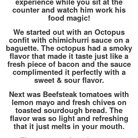
experience while you sit at the
counter and watch him work his
food magic!
We started out with an Octopus
confit with chimichurri sauce on a
baguette. The octopus had a smoky
flavor that made it taste just like a
fresh piece of bacon and the sauce
complimented it perfectly with a
sweet & sour flavor.
Next was Beefsteak tomatoes with
lemon mayo and fresh chives on
toasted sourdough bread. The
flavor was so light and refreshing
that it just melts in your mouth.