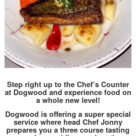
Step right up to the Chef’s Counter
at Dogwood and experience food on
a whole new level!
Dogwood is offering a super special
service where head Chef Jonny
prepares you a three course tasting