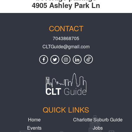
4905 Ashley Park Ln
CONTACT
7043868705
CLTGuide@gmail.com
QUICK LINKS
Home
Charlotte Suburb Guide
Events
Jobs