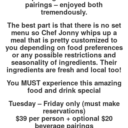
pairings – enjoyed both
tremendously.
The best part is that there is no set
menu so Chef Jonny whips up a
meal that is pretty customized to
you depending on food preferences
or any possible restrictions and
seasonality of ingredients. Their
ingredients are fresh and local too!
You MUST experience this amazing
food and drink special
Tuesday – Friday only (must make
reservations)
$39 per person + optional $20
beverage pairings