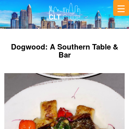
Dogwood: A Southern Table &
Bar