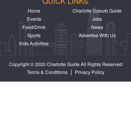
QUICK LINKS
Home
Charlotte Suburb Guide
Events
Jobs
Food/Drink
News
Sports
Advertise With Us
Kids Activities
Copyright © 2020 Charlotte Guide All Rights Reserved
|
Terms & Conditions
Privacy Policy