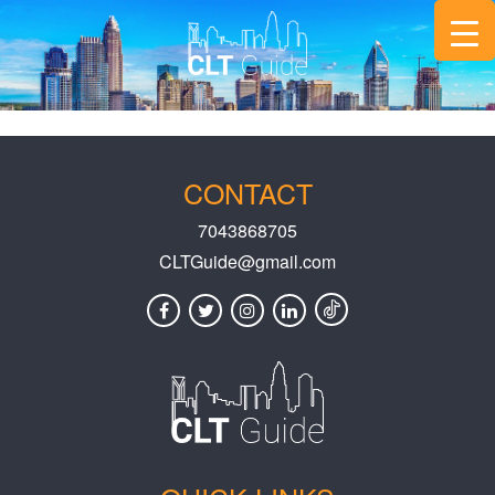
CONTACT
7043868705
CLTGuide@gmail.com