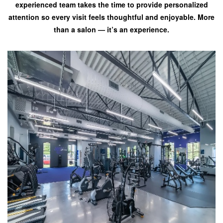
experienced team takes the time to provide personalized
attention so every visit feels thoughtful and enjoyable. More
than a salon — it’s an experience.