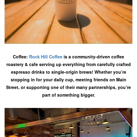
Coffee:
Rock Hill Coffee
is a community-driven coffee
roastery & cafe serving up everything from carefully crafted
espresso drinks to single-origin brews! Whether you’re
stopping in for your daily cup, meeting friends on Main
Street, or supporting one of their many partnerships, you’re
part of something bigger.