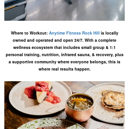
Where to Workout:
Anytime Fitness Rock Hill
is locally
owned and operated and open 24/7. With a complete
wellness ecosystem that includes small group & 1:1
personal training, nutrition, infrared sauna, & recovery, plus
a supportive community where everyone belongs, this is
where real results happen.