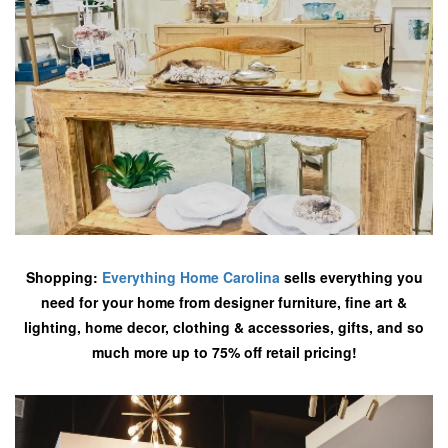
Shopping:
Everything Home Carolina
sells everything you
need for your home from designer furniture, fine art &
lighting, home decor, clothing & accessories, gifts, and so
much more up to 75% off retail pricing!