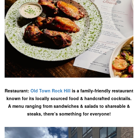
Restaurant:
Old Town Rock Hill
is a family-friendly restaurant
known for its locally sourced food & handcrafted cocktails.
A menu ranging from sandwiches & salads to shareable &
steaks, there’s something for everyone!