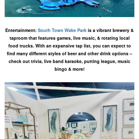
Entertainment:
South Town Wake Park
is a vibrant brewery &
taproom that features games, live music, & rotating local
food trucks. With an expansive tap list, you can expect to
find many different styles of beer and other drink options –
check out trivia, live band karaoke, putting league, music
bingo & more!