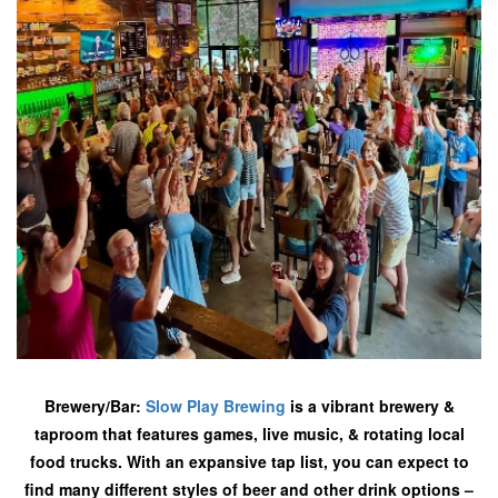
Brewery/Bar:
Slow Play Brewing
is a vibrant brewery &
taproom that features games, live music, & rotating local
food trucks. With an expansive tap list, you can expect to
find many different styles of beer and other drink options –