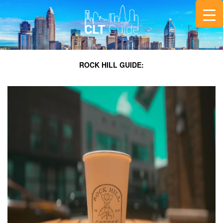
ROCK HILL GUIDE: