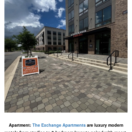
Apartment:
The Exchange Apartments
are luxury modern