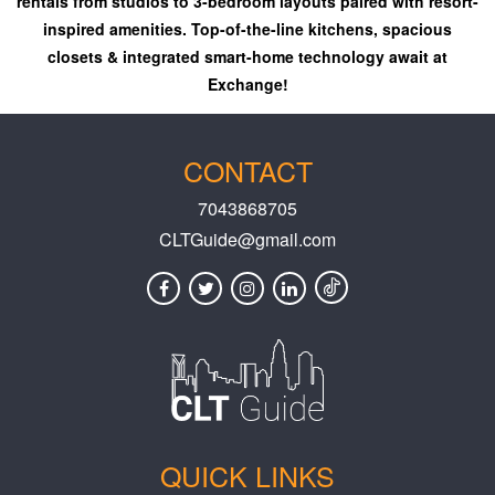
rentals from studios to 3-bedroom layouts paired with resort-
inspired amenities. Top-of-the-line kitchens, spacious
closets & integrated smart-home technology await at
Exchange!
CONTACT
7043868705
CLTGuide@gmail.com
QUICK LINKS