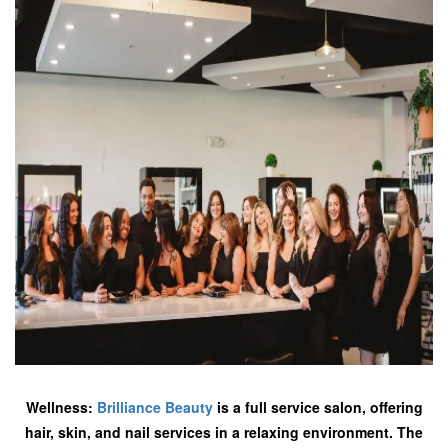
Wellness:
Brilliance Beauty
is a full service salon, offering
hair, skin, and nail services in a relaxing environment. The