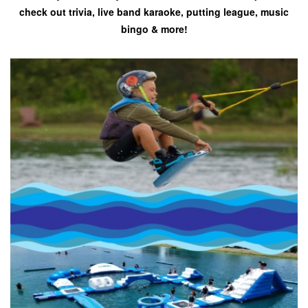
check out trivia, live band karaoke, putting league, music
bingo & more!