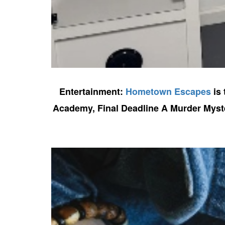
Entertainment:
Hometown Escapes
is 
Academy, Final Deadline A Murder Myster