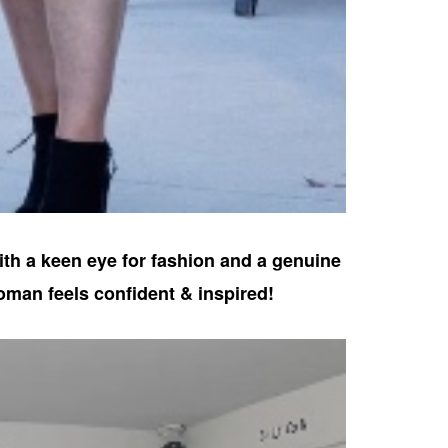
ith a keen eye for fashion and a genuine
oman feels confident & inspired!