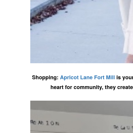
Shopping:
Apricot Lane Fort Mill
is your
heart for community, they creat