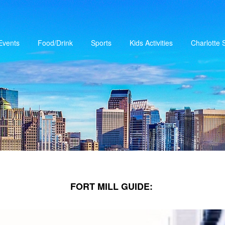
Events
Food/Drink
Sports
Kids Activities
Charlotte
FORT MILL GUIDE: