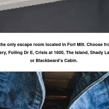
the only escape room located in Fort Mill. Choose fr
y, Foiling Dr E, Crisis at 1600, The Island, Shady La
or Blackbeard’s Cabin.