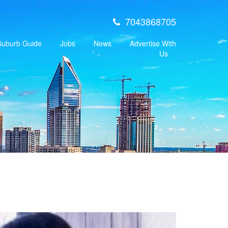
7043868705
 Suburb Guide
Jobs
News
Advertise With
Us