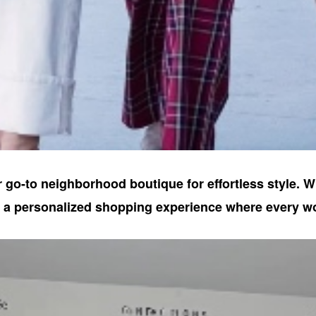
 go-to neighborhood boutique for effortless style. W
e a personalized shopping experience where every w