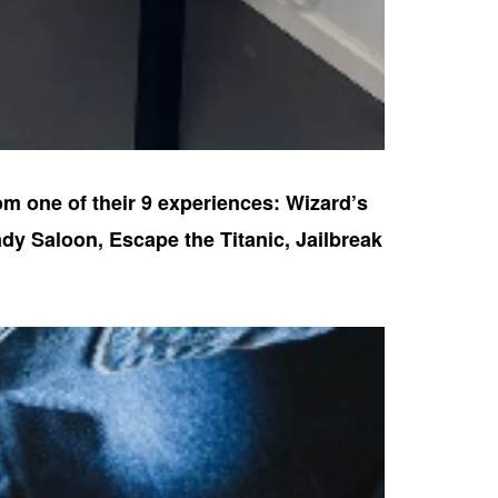
om one of their 9 experiences: Wizard’s
dy Saloon, Escape the Titanic, Jailbreak