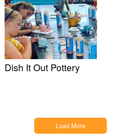
Dish
It Out Pottery
Load More