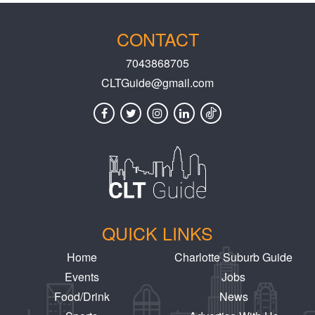
CONTACT
7043868705
CLTGuide@gmail.com
QUICK LINKS
Home
Charlotte Suburb Guide
Events
Jobs
Food/Drink
News