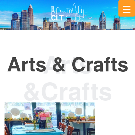
Arts & Crafts