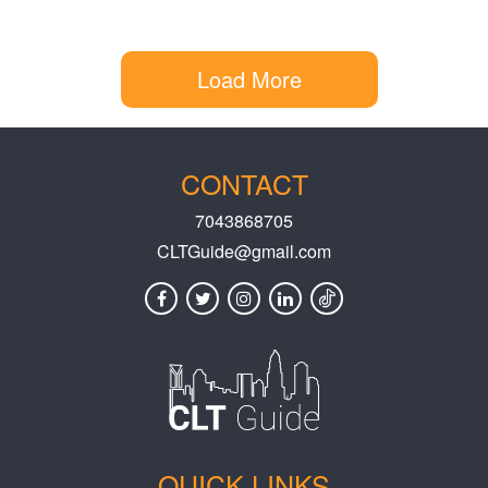
Load More
CONTACT
7043868705
CLTGuide@gmail.com
QUICK LINKS