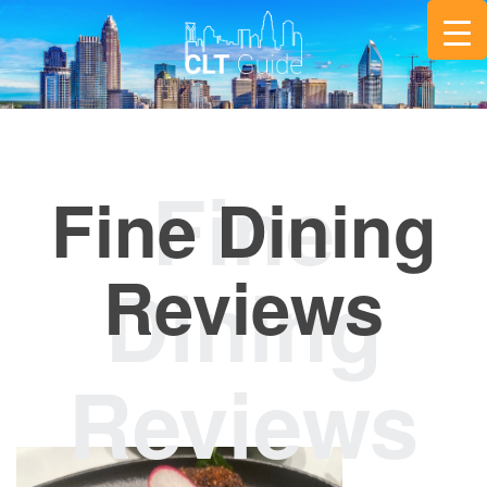
Fine Dining
Reviews