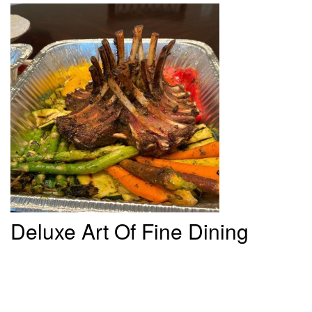
Deluxe
Art Of Fine Dining