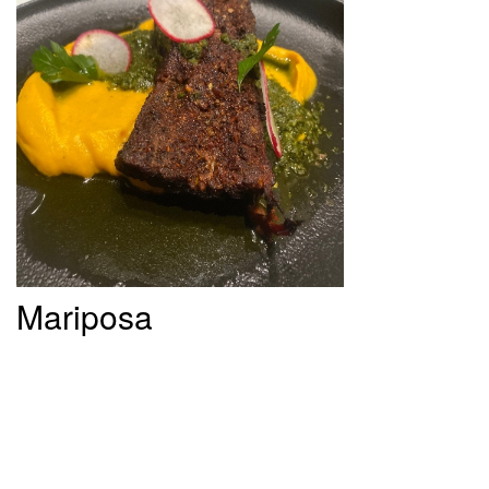
Mariposa