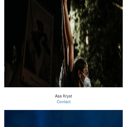
Asa Kryst
Contact