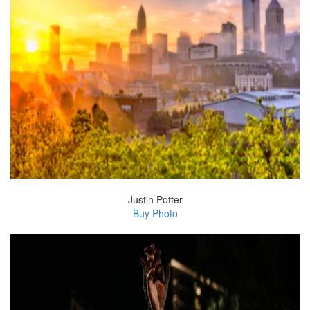
Justin Potter
Buy Photo