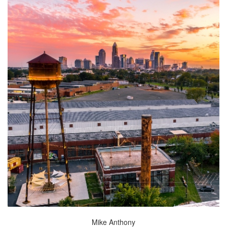
Mike Anthony