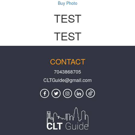
Buy Photo
TEST
TEST
CONTACT
7043868705
CLTGuide@gmail.com