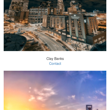
Clay Banks
Contact