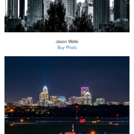
Jason Walle
Buy Photo