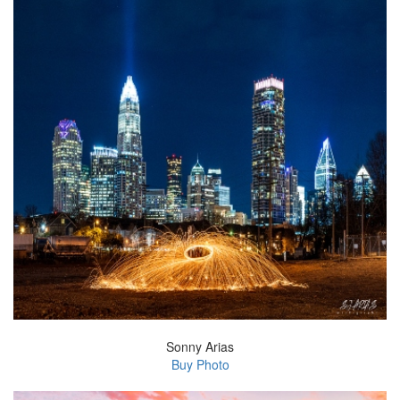
Sonny Arias
Buy Photo