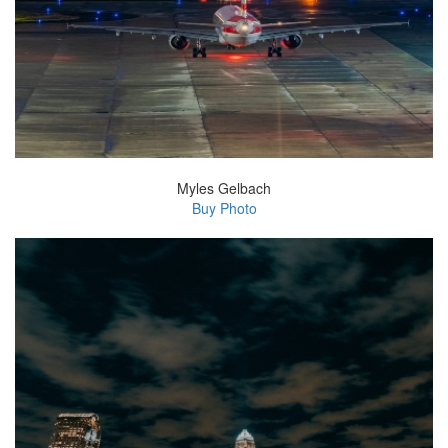
Myles Gelbach
Buy Photo