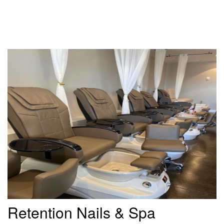
Retention Nails & Spa