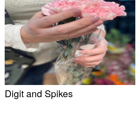
Digit and Spikes