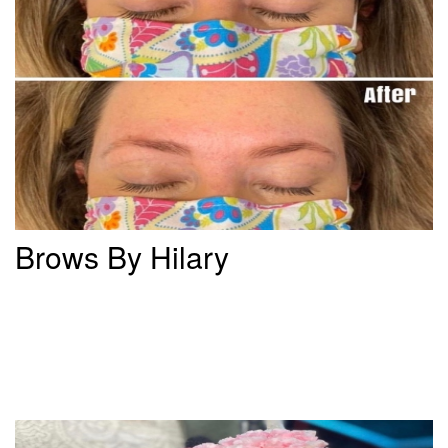
Brows By Hilary