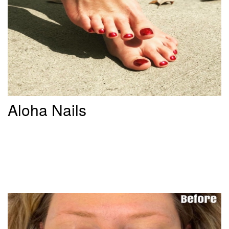
Aloha Nails