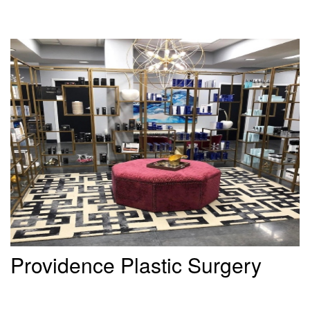
Providence Plastic Surgery