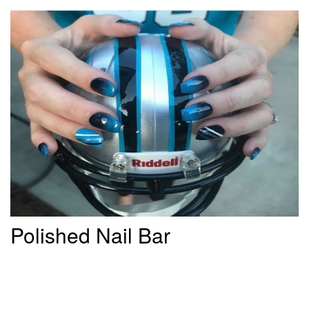
Polished Nail Bar