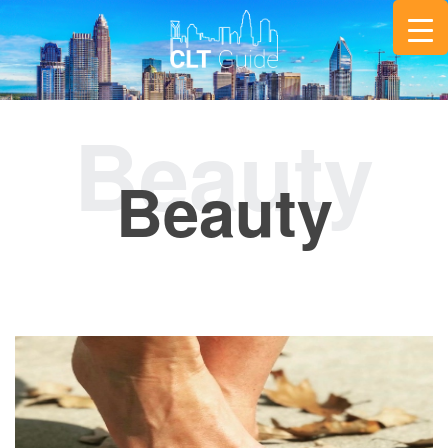
Beauty