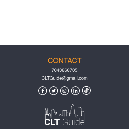
CONTACT
7043868705
CLTGuide@gmail.com