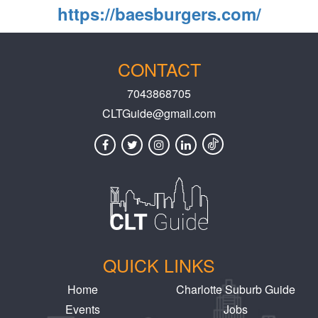
https://baesburgers.com/
CONTACT
7043868705
CLTGuide@gmail.com
QUICK LINKS
Home
Charlotte Suburb Guide
Events
Jobs