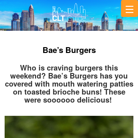
Bae’s Burgers
Who is craving burgers this
weekend? Bae’s Burgers has you
covered with mouth watering patties
on toasted brioche buns! These
were soooooo delicious!