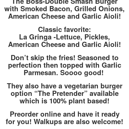
The Boss-Double Smash Burger
with Smoked Bacon, Grilled Onions,
American Cheese and Garlic Aioli!
Classic favorite:
La Gringa -Lettuce, Pickles,
American Cheese and Garlic Aioli!
Don’t skip the fries! Seasoned to
perfection then topped with Garlic
Parmesan. Soooo good!
They also have a vegetarian burger
option “The Pretender” available
which is 100% plant based!
Preorder online and have it ready
for you! Walkups are also welcome!