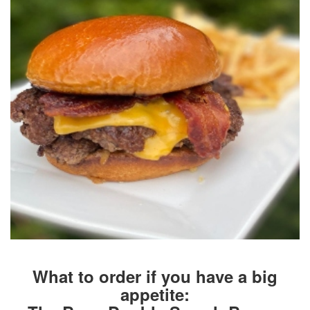
What to order if you have a big
appetite: